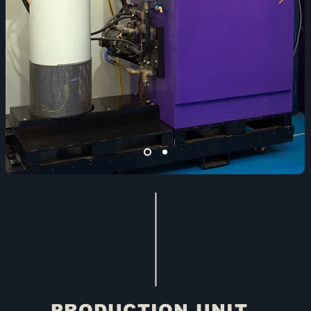
PRODUCTION UNIT