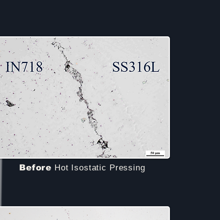
Before
Hot Isostatic Pressing