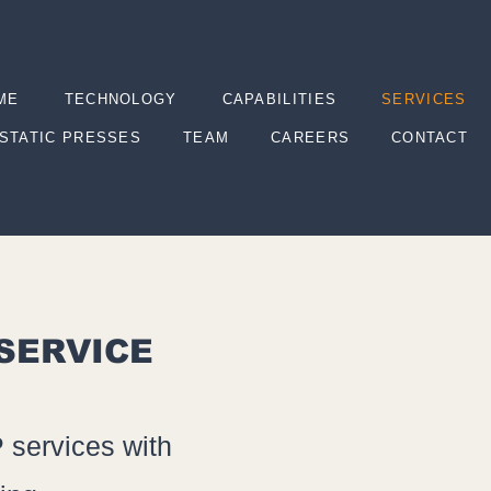
ME
TECHNOLOGY
CAPABILITIES
SERVICES
STATIC PRESSES
TEAM
CAREERS
CONTACT
 SERVICE
 services with