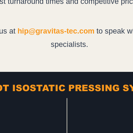
ast turnaround times and competitive pric
us at
hip@gravitas-tec.com
to speak wi
specialists.
T ISOSTATIC PRESSING 