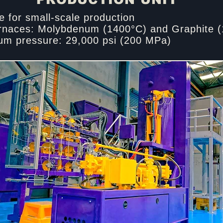
e for small-scale production​
rnaces: Molybdenum (1400°C) and Graphite (
m pressure: 29,000 psi (200 MPa)