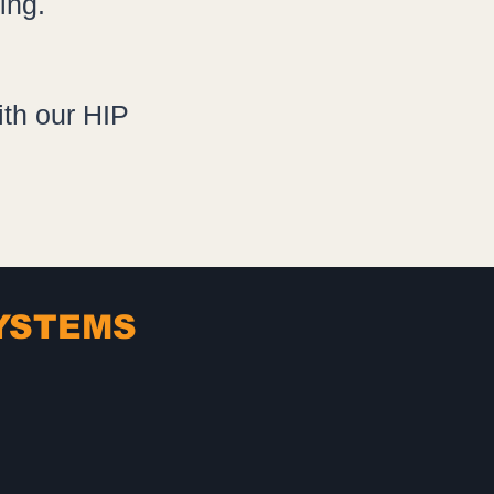
ing.
th our HIP
SYSTEMS