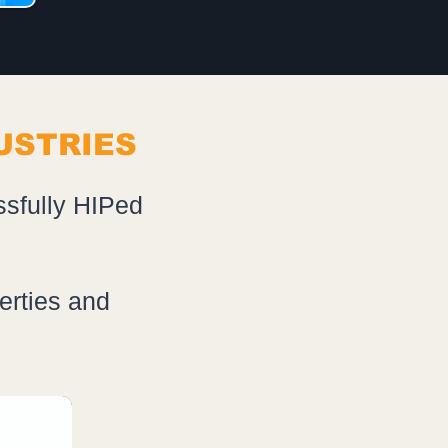
USTRIES
ssfully HIPed
erties and