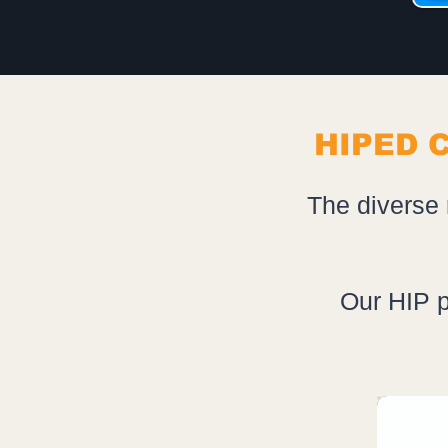
HIPED 
The diverse 
Our HIP p