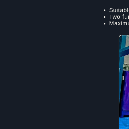
Suitabl
Two fu
Maximu