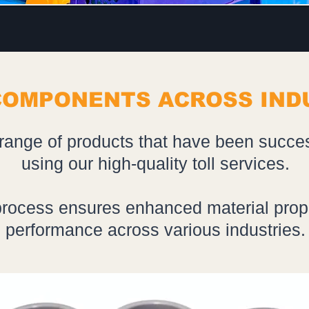
COMPONENTS ACROSS IND
range of products that have been succe
using our high-quality toll services.
rocess ensures enhanced material prop
performance across various industries.