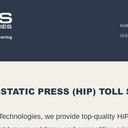
HO
ISO
eering
STATIC PRESS (HIP) TOLL
Technologies, we provide top-quality HIP