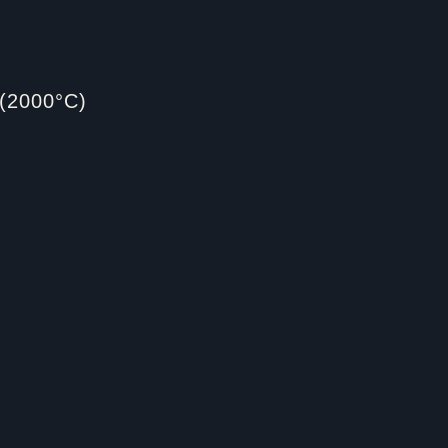
(2000°C)​