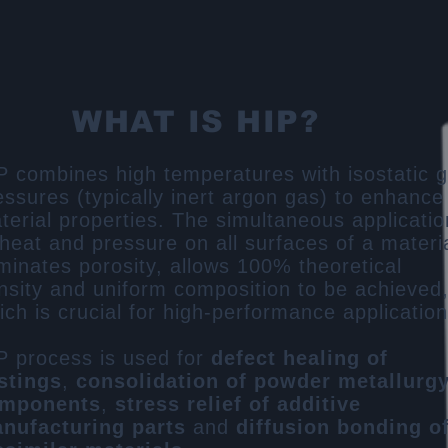
WHAT IS HIP?
P combines high temperatures with isostatic 
essures (typically inert argon gas) to enhance
terial properties. The simultaneous applicatio
 heat and pressure on all surfaces of a materi
iminates porosity, allows 100% theoretical
nsity and uniform composition to be achieved
ich is crucial for high-performance application
P process is used for
defect healing of
stings
​,
consolidation of powder metallurg
mponents
​,
stress relief of additive
nufacturing parts​
and
diffusion bonding o