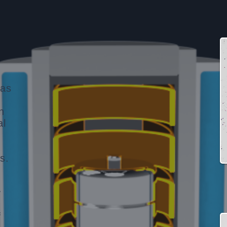
gas
n
al
,
s.
y
f