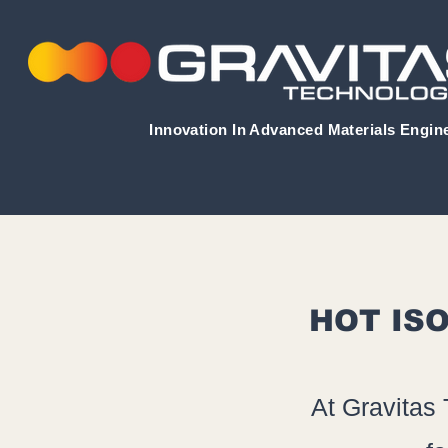
Innovation In Advanced Materials Engin
HOT ISO
At Gravitas 