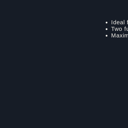
Ideal 
Two f
Maxim