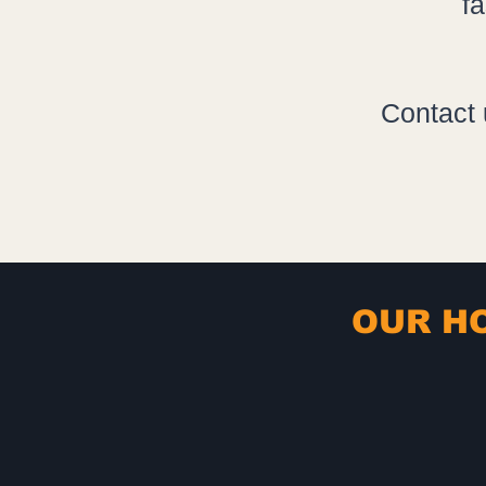
f
Contact 
OUR HO