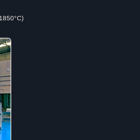
1850°C)​