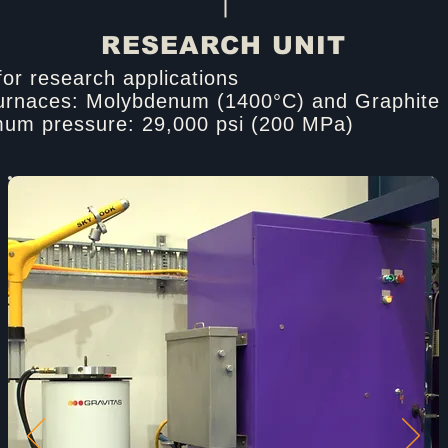
RESEARCH UNIT
for research applications​
urnaces: Molybdenum (1400°C) and Graphite 
um pressure: 29,000 psi (200 MPa)