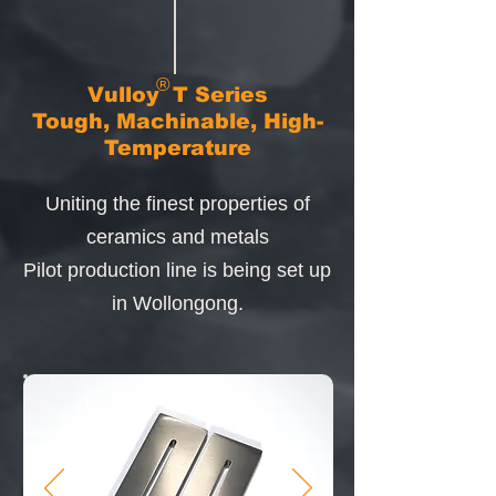
®
Vulloy
T Series
Tough, Machinable, High-
Temperature
Uniting the finest properties of
ceramics and metals
Pilot production line
is being set up
in Wollongong.