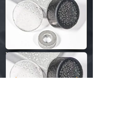
​
FEATURES