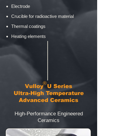
Electrode
Crucible for radioactive material
Thermal coatings
Heating elements
®
​Vulloy
U Series
Ultra-High Temperature
Advanced Ceramics
High-Performance Engineered
Ceramics