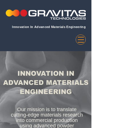
Innovation In Advanced Materials Engineering
INNOVATION IN
ADVANCED MATERIALS
ENGINEERING
Our mission is to translate
cutting-edge materials research
into commercial production
using advanced powder