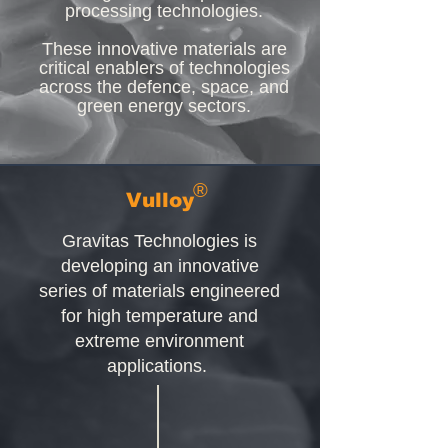
processing technologies.
These innovative materials are
critical enablers of technologies
across the defence, space, and
green energy sectors.
®
Vulloy
Gravitas Technologies is
developing an innovative
series of materials engineered
for high temperature and
extreme environment
applications.