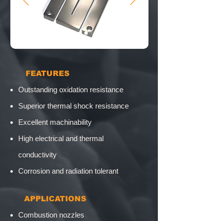
​ FEATURES
Outstanding oxidation resistance
Superior thermal shock resistance
Excellent machinability
High electrical and thermal
conductivity
Corrosion and radiation tolerant
​
APPLICATIONS
Combustion nozzles